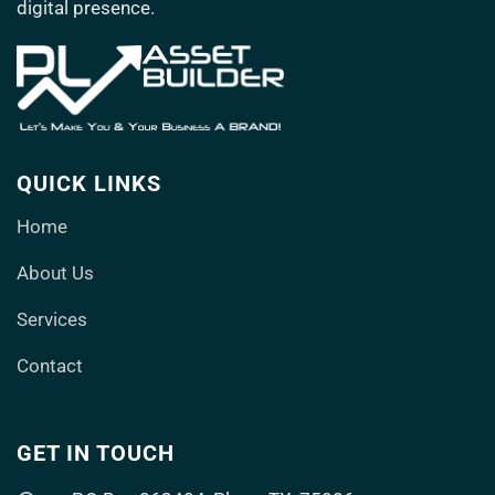
digital presence.
QUICK LINKS
Home
About Us
Services
Contact
GET IN TOUCH