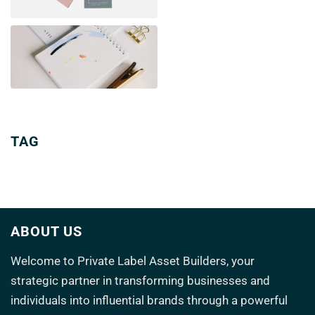
TAG
ABOUT US
Welcome to
Private Label Asset Builders
, your
strategic partner in transforming
businesses and
individuals into influential brands through a powerful