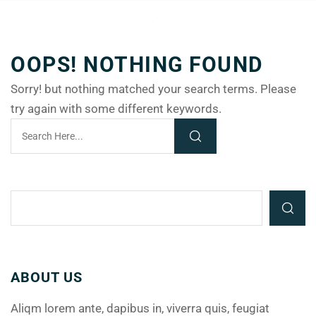
OOPS! NOTHING FOUND
Sorry! but nothing matched your search terms. Please
try again with some different keywords.
ABOUT US
Aliqm lorem ante, dapibus in, viverra quis, feugiat