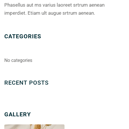
Phasellus aut ms varius laoreet srtrum aenean
imperdiet. Etiam ult augue srtrum aenean.
CATEGORIES
No categories
RECENT POSTS
GALLERY