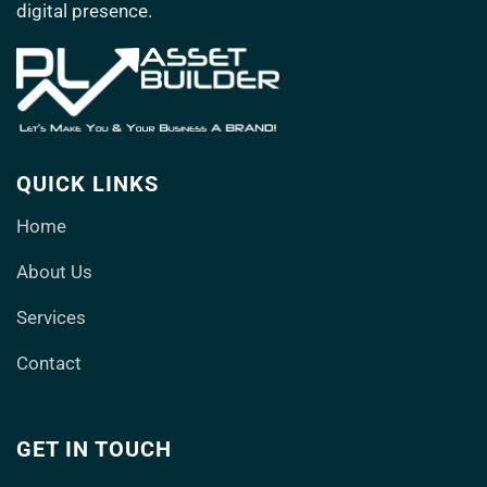
digital presence.
QUICK LINKS
Home
About Us
Services
Contact
GET IN TOUCH