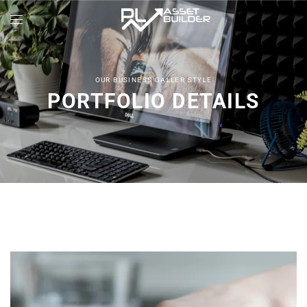
OUR BUSINESS GALLER STYLE
PORTFOLIO DETAILS