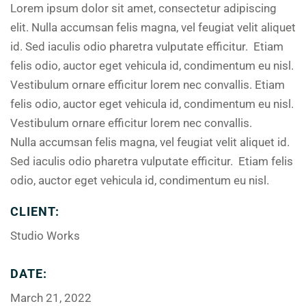
Lorem ipsum dolor sit amet, consectetur adipiscing
elit. Nulla accumsan felis magna, vel feugiat velit aliquet
id. Sed iaculis odio pharetra vulputate efficitur. Etiam
felis odio, auctor eget vehicula id, condimentum eu nisl.
Vestibulum ornare efficitur lorem nec convallis. Etiam
felis odio, auctor eget vehicula id, condimentum eu nisl.
Vestibulum ornare efficitur lorem nec convallis.
Nulla accumsan felis magna, vel feugiat velit aliquet id.
Sed iaculis odio pharetra vulputate efficitur. Etiam felis
odio, auctor eget vehicula id, condimentum eu nisl.
CLIENT:
Studio Works
DATE:
March 21, 2022