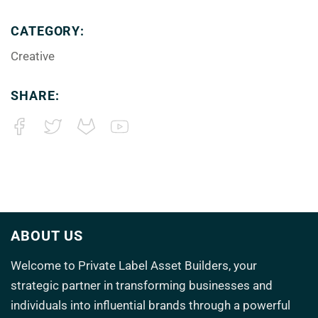
CATEGORY:
Creative
SHARE:
ABOUT US
Welcome to
Private Label Asset Builders
, your
strategic partner in transforming
businesses and
individuals into influential brands through a powerful