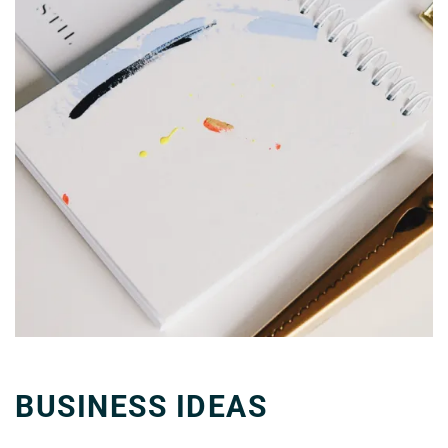
BUSINESS IDEAS