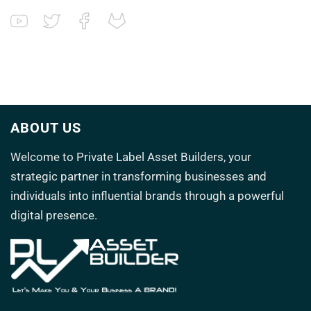
ABOUT US
Welcome to
Private Label Asset Builders
, your
strategic partner in transforming
businesses and
individuals into influential brands through a powerful
digital presence.