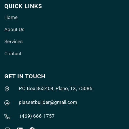
QUICK LINKS
Home
About Us
Services
Contact
GET IN TOUCH
P.O Box 863404, Plano, TX, 75086.
plassetbuilder@gmail.com
(469) 666-1757