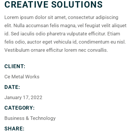
CREATIVE SOLUTIONS
Lorem ipsum dolor sit amet, consectetur adipiscing
elit. Nulla accumsan felis magna, vel feugiat velit aliquet
id. Sed iaculis odio pharetra vulputate efficitur. Etiam
felis odio, auctor eget vehicula id, condimentum eu nisl.
Vestibulum ornare efficitur lorem nec convallis.
CLIENT:
Ce Metal Works
DATE:
January 17, 2022
CATEGORY:
Business & Technology
SHARE: