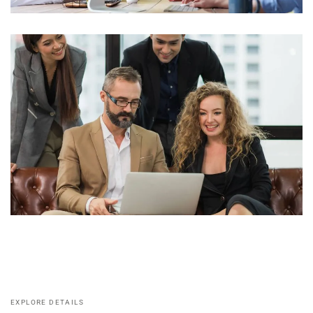
EXPLORE DETAILS