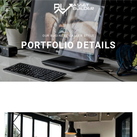
OUR BUSINESS GALLER STYLE
PORTFOLIO DETAILS