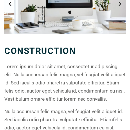
CONSTRUCTION
Lorem ipsum dolor sit amet, consectetur adipiscing
elit. Nulla accumsan felis magna, vel feugiat velit aliquet
id. Sed iaculis odio pharetra vulputate efficitur. Etiam
felis odio, auctor eget vehicula id, condimentum eu nisl.
Vestibulum ornare efficitur lorem nec convallis.
Nulla accumsan felis magna, vel feugiat velit aliquet id.
Sed iaculis odio pharetra vulputate efficitur. Etiamfelis
odio, auctor eget vehicula id, condimentum eu nisl.