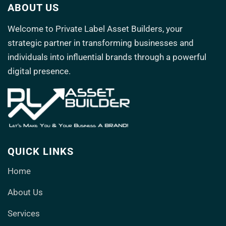
ABOUT US
Welcome to
Private Label Asset Builders
, your
strategic partner in transforming
businesses and
individuals into influential brands through a powerful
digital presence.
QUICK LINKS
Home
About Us
Services