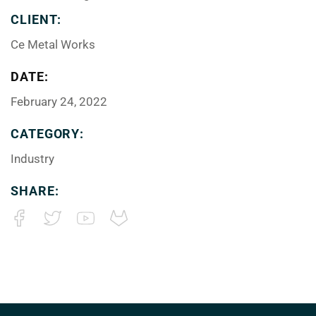
CLIENT:
Ce Metal Works
DATE:
February 24, 2022
CATEGORY:
Industry
SHARE: