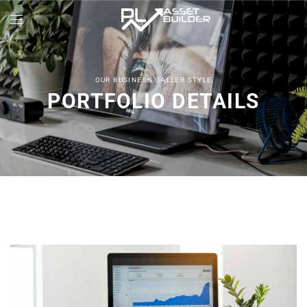
OUR BUSINESS GALLER STYLE
PORTFOLIO DETAILS