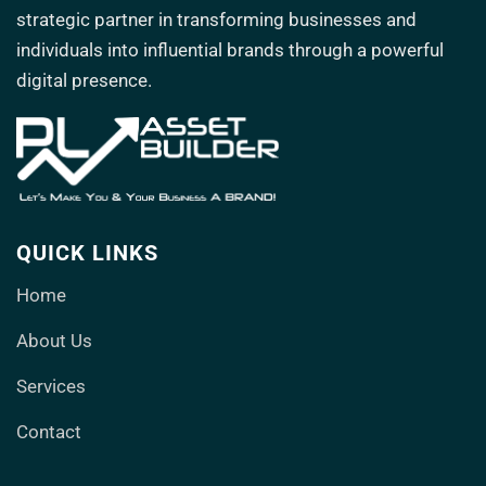
strategic partner in transforming
businesses and
individuals into influential brands through a powerful
digital presence.
QUICK LINKS
Home
About Us
Services
Contact