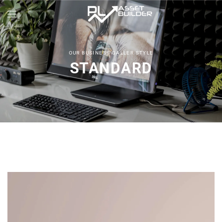
OUR BUSINESS GALLER STYLE
STANDARD
Architect