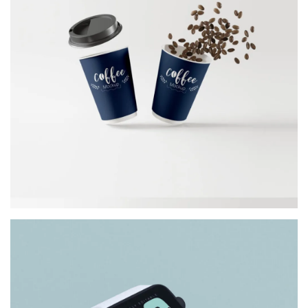
COFFEE CUP
Architect