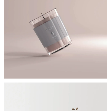
JAR CANDLE
Architect