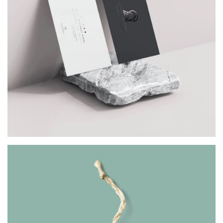
VISITING CARD
Architect