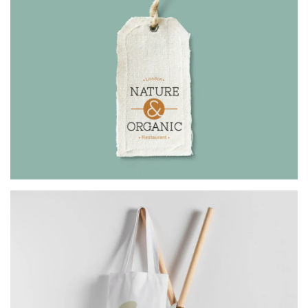
ORGANIC
Architect