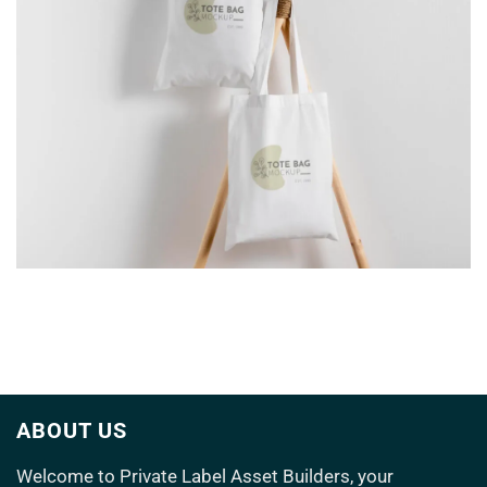
TOTE BAG
ABOUT US
Welcome to
Private Label Asset Builders
, your