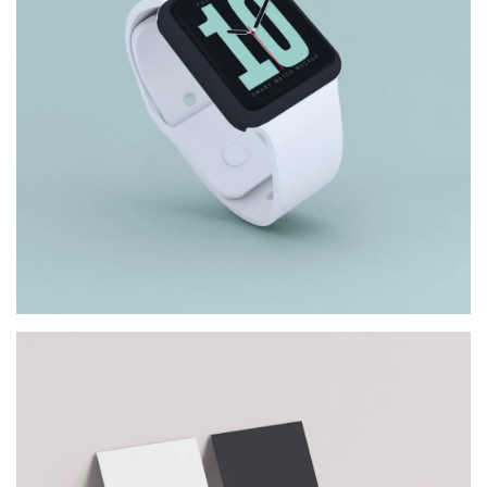
DIGITAL WATCH
Architect